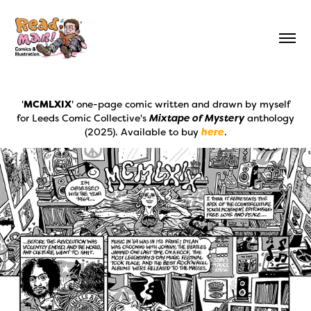
'
MCMLXIX
' one-page comic written and drawn by myself
for Leeds Comic Collective's
Mixtape of Mystery
anthology
(2025). Available to buy
here
.